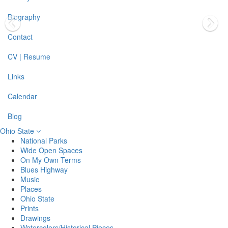
Biography
Contact
CV | Resume
Links
Calendar
Blog
Ohio State
National Parks
Wide Open Spaces
On My Own Terms
Blues Highway
Music
Places
Ohio State
Prints
Drawings
Watercolors/Historical Pieces