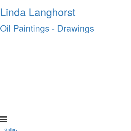
Linda Langhorst
Oil Paintings - Drawings
Gallery